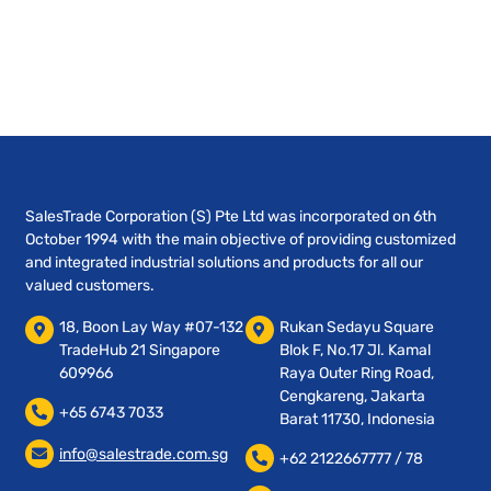
SalesTrade Corporation (S) Pte Ltd was incorporated on 6th
October 1994 with the main objective of providing customized
and integrated industrial solutions and products for all our
valued customers.
18, Boon Lay Way #07-132
Rukan Sedayu Square
TradeHub 21 Singapore
Blok F, No.17 Jl. Kamal
609966
Raya Outer Ring Road,
Cengkareng, Jakarta
+65 6743 7033
Barat 11730, Indonesia
info@salestrade.com.sg
+62 2122667777 / 78