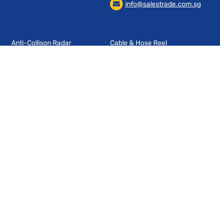
info@salestrade.com.sg
Anti-Collison Radar
Cable & Hose Reel
Management System
Cable & Pipe Entry
Chains & Conduits
Control Switches & Sensors
Cord Management
End Of Arm Tooling
Industrial Fencing
Industrial Radio Remote
Wireless Data Transmission
Controls