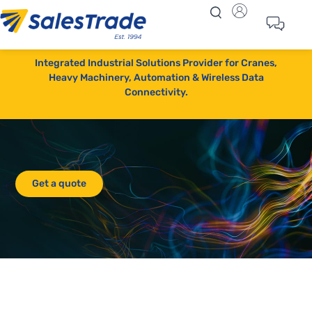
Integrated Industrial Solutions Provider for Cranes,
Heavy Machinery, Automation & Wireless Data
Connectivity.
Get a quote