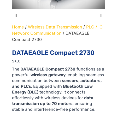
Home
/
Wireless Data Transmission
/
PLC / IO
Network Communication
/ DATAEAGLE
Compact 2730
DATAEAGLE Compact 2730
SKU:
The
DATAEAGLE Compact 2730
functions as a
powerful
wireless gateway
, enabling seamless
communication between
sensors, actuators,
and PLCs
. Equipped with
Bluetooth Low
Energy (BLE)
technology, it connects
effortlessly with wireless devices for
data
transmission up to 70 meters
, ensuring
stable and interference-free performance.