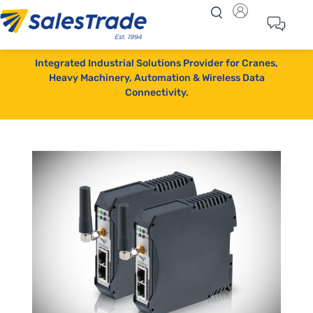
Integrated Industrial Solutions Provider for Cranes,
Heavy Machinery, Automation & Wireless Data
Connectivity.