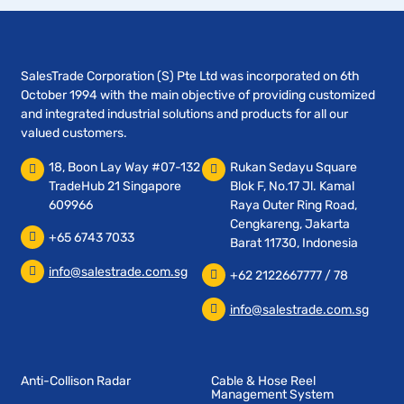
SalesTrade Corporation (S) Pte Ltd was incorporated on 6th
October 1994 with the main objective of providing customized
and integrated industrial solutions and products for all our
valued customers.
18, Boon Lay Way #07-132
Rukan Sedayu Square
TradeHub 21 Singapore
Blok F, No.17 Jl. Kamal
609966
Raya Outer Ring Road,
Cengkareng, Jakarta
+65 6743 7033
Barat 11730, Indonesia
info@salestrade.com.sg
+62 2122667777 / 78
info@salestrade.com.sg
Anti-Collison Radar
Cable & Hose Reel
Management System