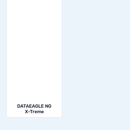
DATAEAGLE NG
X-Treme