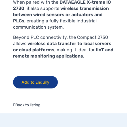
When paired with the
DATAEAGLE X-treme IO
2730
, it also supports
wireless transmission
between wired sensors or actuators and
PLCs
, creating a fully flexible industrial
communication system.
Beyond PLC connectivity, the Compact 2730
allows
wireless data transfer to local servers
or cloud platforms
, making it ideal for
IIoT and
remote monitoring applications
.
Add to Enquiry
Back to listing