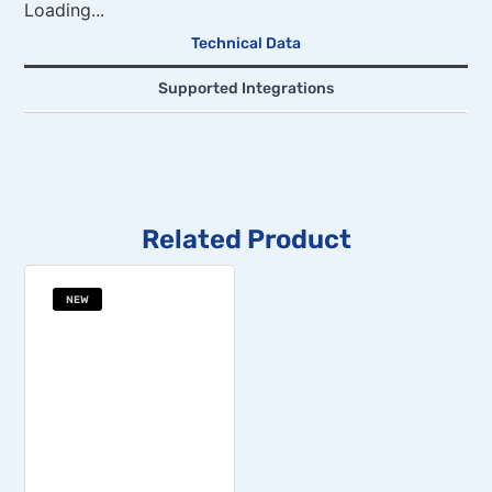
Loading...
Technical Data
Supported Integrations
Related Product
NEW