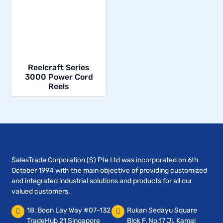
Reelcraft Series
3000 Power Cord
Reels
SalesTrade Corporation (S) Pte Ltd was incorporated on 6th
October 1994 with the main objective of providing customized
and integrated industrial solutions and products for all our
valued customers.
18, Boon Lay Way #07-132
Rukan Sedayu Square
TradeHub 21 Singapore
Blok F, No.17 Jl. Kamal