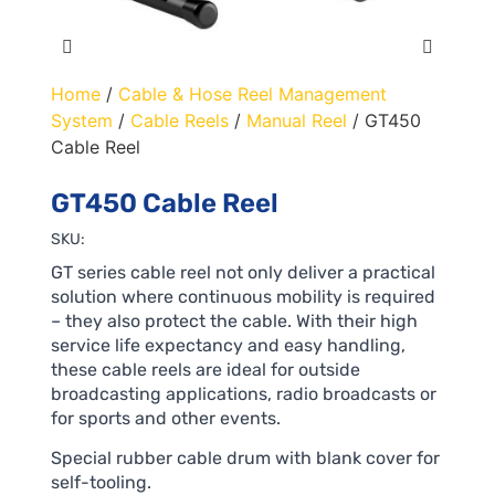
Home
/
Cable & Hose Reel Management
System
/
Cable Reels
/
Manual Reel
/ GT450
Cable Reel
GT450 Cable Reel
SKU:
GT series cable reel not only deliver a practical
solution where continuous mobility is required
– they also protect the cable. With their high
service life expectancy and easy handling,
these cable reels are ideal for outside
broadcasting applications, radio broadcasts or
for sports and other events.
Special rubber cable drum with blank cover for
self-tooling.