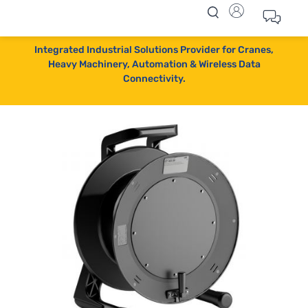
Integrated Industrial Solutions Provider for Cranes,
Heavy Machinery, Automation & Wireless Data
Connectivity.