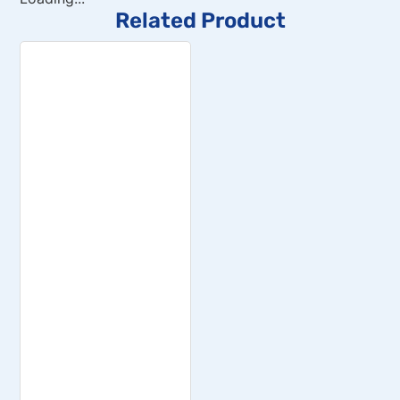
Related Product