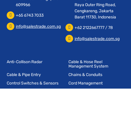
609966
Raya Outer Ring Road,
Cengkareng, Jakarta
+65 6743 7033
Barat 11730, Indonesia
info@salestrade.com.sg
+62 2122667777 / 78
info@salestrade.com.sg
Anti-Collison Radar
Cable & Hose Reel
Management System
Cable & Pipe Entry
Chains & Conduits
Control Switches & Sensors
Cord Management
End Of Arm Tooling
Industrial Fencing
Industrial Radio Remote
Wireless Data Transmission
Controls