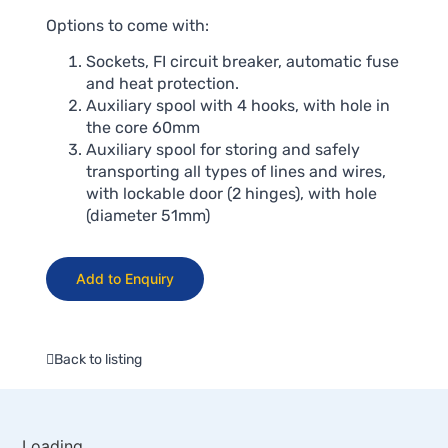
Options to come with:
Sockets, FI circuit breaker, automatic fuse
and heat protection.
Auxiliary spool with 4 hooks, with hole in
the core 60mm
Auxiliary spool for storing and safely
transporting all types of lines and wires,
with lockable door (2 hinges), with hole
(diameter 51mm)
Add to Enquiry
Back to listing
Loading...