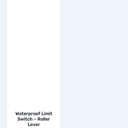
Waterproof Limit
Switch – Roller
Lever