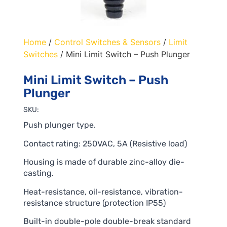
Home
/
Control Switches & Sensors
/
Limit
Switches
/ Mini Limit Switch – Push Plunger
Mini Limit Switch – Push
Plunger
SKU:
Push plunger type.
Contact rating: 250VAC, 5A (Resistive load)
Housing is made of durable zinc-alloy die-
casting.
Heat-resistance, oil-resistance, vibration-
resistance structure (protection IP55)
Built-in double-pole double-break standard