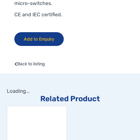
micro-switches.
CE and IEC certified.
Add to Enquiry
Back to listing
Loading...
Related Product