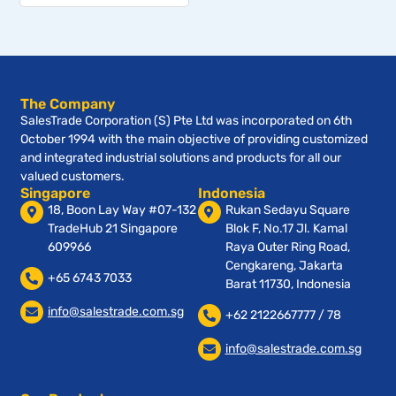
The Company
SalesTrade Corporation (S) Pte Ltd was incorporated on 6th
October 1994 with the main objective of providing customized
and integrated industrial solutions and products for all our
valued customers.
Singapore
Indonesia
18, Boon Lay Way #07-132
Rukan Sedayu Square
TradeHub 21 Singapore
Blok F, No.17 Jl. Kamal
609966
Raya Outer Ring Road,
Cengkareng, Jakarta
+65 6743 7033
Barat 11730, Indonesia
info@salestrade.com.sg
+62 2122667777 / 78
info@salestrade.com.sg