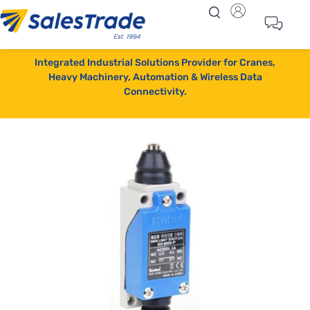
Integrated Industrial Solutions Provider for Cranes,
Heavy Machinery, Automation & Wireless Data
Connectivity.