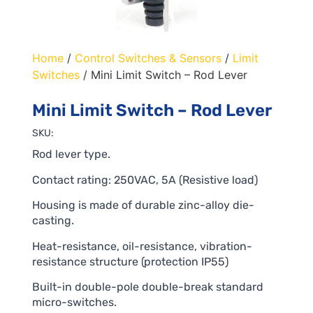
Home
/
Control Switches & Sensors
/
Limit
Switches
/ Mini Limit Switch – Rod Lever
Mini Limit Switch – Rod Lever
SKU:
Rod lever type.
Contact rating: 250VAC, 5A (Resistive load)
Housing is made of durable zinc-alloy die-
casting.
Heat-resistance, oil-resistance, vibration-
resistance structure (protection IP55)
Built-in double-pole double-break standard
micro-switches.