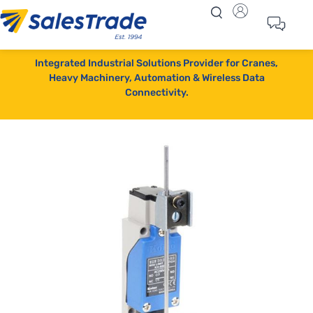
Integrated Industrial Solutions Provider for Cranes,
Heavy Machinery, Automation & Wireless Data
Connectivity.