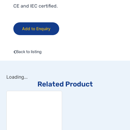
CE and IEC certified.
Add to Enquiry
Back to listing
Loading...
Related Product