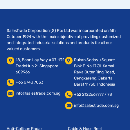
SalesTrade Corporation (S) Pte Ltd was incorporated on 6th
October 1994 with the main objective of providing customized
and integrated industrial solutions and products for all our
valued customers.
18, Boon Lay Way #07-132
Rukan Sedayu Square
TradeHub 21 Singapore
Blok F, No.17 Jl. Kamal
609966
Raya Outer Ring Road,
Cengkareng, Jakarta
+65 6743 7033
Barat 11730, Indonesia
info@salestrade.com.sg
+62 2122667777 / 78
info@salestrade.com.sg
Anti-Collison Radar
Cable & Hose Reel