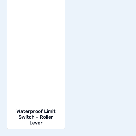
Waterproof Limit
Switch – Roller
Lever