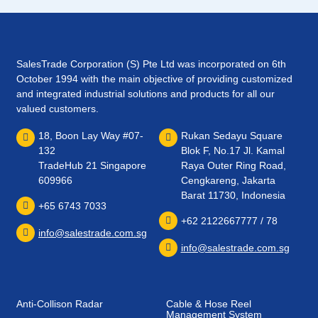
SalesTrade Corporation (S) Pte Ltd was incorporated on 6th
October 1994 with the main objective of providing customized
and integrated industrial solutions and products for all our
valued customers.
18, Boon Lay Way #07-
Rukan Sedayu Square
132
Blok F, No.17 Jl. Kamal
TradeHub 21 Singapore
Raya Outer Ring Road,
609966
Cengkareng, Jakarta
Barat 11730, Indonesia
+65 6743 7033
+62 2122667777 / 78
info@salestrade.com.sg
info@salestrade.com.sg
Anti-Collison Radar
Cable & Hose Reel
Management System