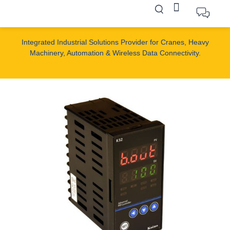
Integrated Industrial Solutions Provider for Cranes, Heavy
Machinery, Automation & Wireless Data Connectivity.