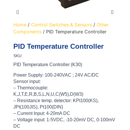
Home
/
Control Switches & Sensors
/
Other
Components
/ PID Temperature Controller
PID Temperature Controller
SKU:
PID Temperature Controller (K30)
Power Supply: 100-240VAC ; 24V AC/DC
Sensor input:
– Thermocouple:
K,J,T,E,R,B,S,L,N,U,C(W5),D(W3)
– Resistance temp. detector: KPt100(KS),
JPt(100JIS), Pt100(DIN)
– Current Input: 4-20mA DC
– Voltage input: 1-5VDC, -10-20mV DC, 0-100mV
DC