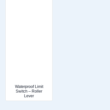
Waterproof Limit
Switch – Roller
Lever