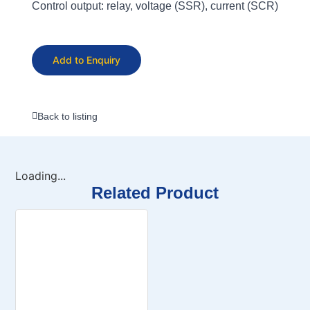
Control output: relay, voltage (SSR), current (SCR)
Add to Enquiry
Back to listing
Loading...
Related Product