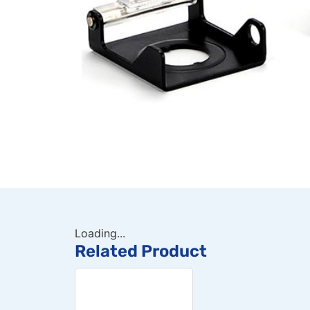
Loading...
Related Product