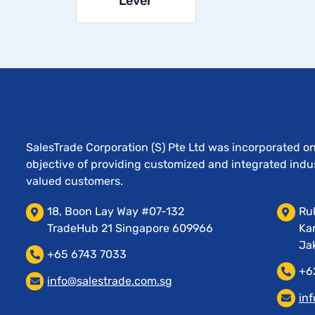
Lever
SalesTrade Corporation (S) Pte Ltd was incorporated o
objective of providing customized and integrated indust
valued customers.
18, Boon Lay Way #07-132
Ruk
TradeHub 21 Singapore 609966
Ka
Jak
+65 6743 7033
+6
info@salestrade.com.sg
in