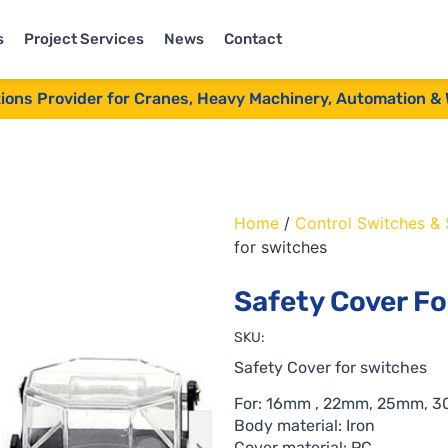
s
Project Services
News
Contact
tions Provider for Cranes, Heavy Machinery, Automation & 
Home
/
Control Switches &
for switches
Safety Cover F
SKU:
Safety Cover for switches
For: 16mm , 22mm, 25mm, 
Body material: Iron
Cover material: PC