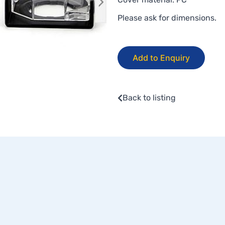
Please ask for dimensions.
Add to Enquiry
Back to listing