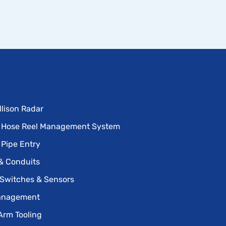
llison Radar
 Hose Reel Management System
 Pipe Entry
& Conduits
 Switches & Sensors
anagement
Arm Tooling