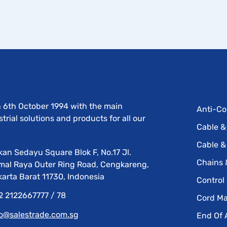
n 6th October 1994 with the main
Anti-Co
rial solutions and products for all our
Cable &
Cable &
an Sedayu Square Blok F, No.17 Jl.
Chains 
mal Raya Outer Ring Road, Cengkareng,
arta Barat 11730, Indonesia
Control
2 2122667777 / 78
Cord M
fo@salestrade.com.sg
End Of 