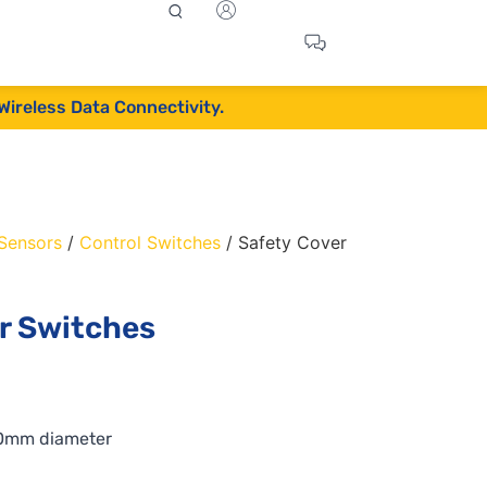
Wireless Data Connectivity.
 Sensors
/
Control Switches
/ Safety Cover
or Switches
30mm diameter