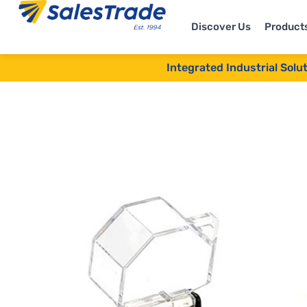
Discover Us
Product
Integrated Industrial Solu