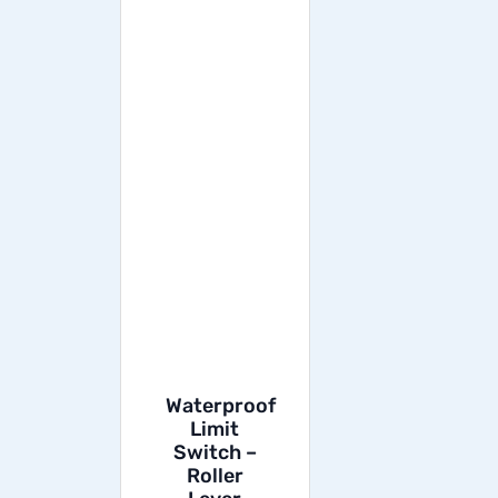
Waterproof
Limit
Switch –
Roller