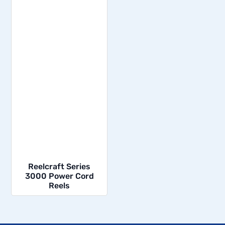
Reelcraft Series
3000 Power Cord
Reels