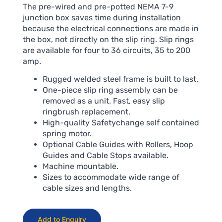
The pre-wired and pre-potted NEMA 7-9
junction box saves time during installation
because the electrical connections are made in
the box, not directly on the slip ring. Slip rings
are available for four to 36 circuits, 35 to 200
amp.
Rugged welded steel frame is built to last.
One-piece slip ring assembly can be
removed as a unit. Fast, easy slip
ringbrush replacement.
High-quality Safetychange self contained
spring motor.
Optional Cable Guides with Rollers, Hoop
Guides and Cable Stops available.
Machine mountable.
Sizes to accommodate wide range of
cable sizes and lengths.
Add to Enquiry