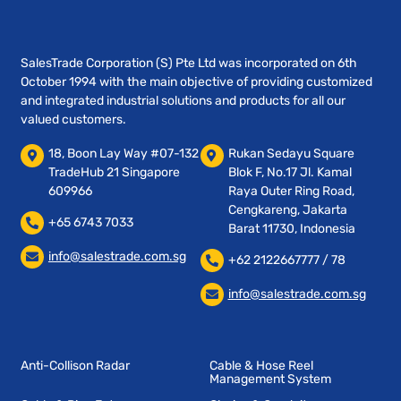
SalesTrade Corporation (S) Pte Ltd was incorporated on 6th
October 1994 with the main objective of providing customized
and integrated industrial solutions and products for all our
valued customers.
18, Boon Lay Way #07-132
Rukan Sedayu Square
TradeHub 21 Singapore
Blok F, No.17 Jl. Kamal
609966
Raya Outer Ring Road,
Cengkareng, Jakarta
+65 6743 7033
Barat 11730, Indonesia
info@salestrade.com.sg
+62 2122667777 / 78
info@salestrade.com.sg
Anti-Collison Radar
Cable & Hose Reel
Management System