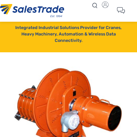
Integrated Industrial Solutions Provider for Cranes,
Heavy Machinery, Automation & Wireless Data
Connectivity.