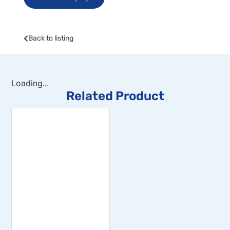
Back to listing
Loading...
Related Product