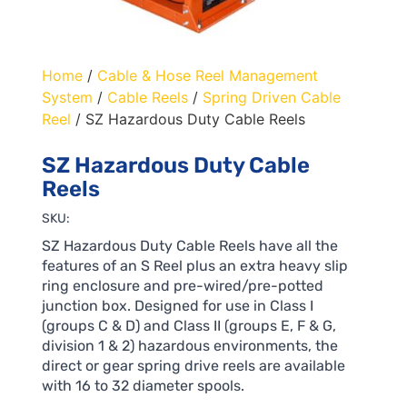
Home
/
Cable & Hose Reel Management
System
/
Cable Reels
/
Spring Driven Cable
Reel
/ SZ Hazardous Duty Cable Reels
SZ Hazardous Duty Cable
Reels
SKU:
SZ Hazardous Duty Cable Reels have all the
features of an S Reel plus an extra heavy slip
ring enclosure and pre-wired/pre-potted
junction box. Designed for use in Class I
(groups C & D) and Class II (groups E, F & G,
division 1 & 2) hazardous environments, the
direct or gear spring drive reels are available
with 16 to 32 diameter spools.