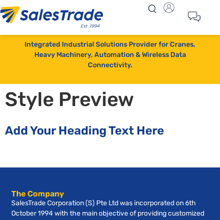
Integrated Industrial Solutions Provider for Cranes,
Heavy Machinery, Automation & Wireless Data
Connectivity.
Style Preview
Add Your Heading Text Here
The Company
SalesTrade Corporation (S) Pte Ltd was incorporated on 6th
October 1994 with the main objective of providing customized