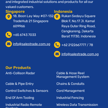
and integrated industrial solutions and products for all our
valued customers.
Singapore
Indonesia
18, Boon Lay Way #07-132
Rukan Sedayu Square
TradeHub 21 Singapore
Blok F, No.17 Jl. Kamal
609966
Raya Outer Ring Road,
Cengkareng, Jakarta
+65 6743 7033
Barat 11730, Indonesia
info@salestrade.com.sg
+62 2122667777 / 78
info@salestrade.com.sg
Our Products
Anti-Collison Radar
Cable & Hose Reel
Management System
Cable & Pipe Entry
Chains & Conduits
Control Switches & Sensors
Cord Management
End Of Arm Tooling
Industrial Fencing
Industrial Radio Remote
Wireless Data Transmission