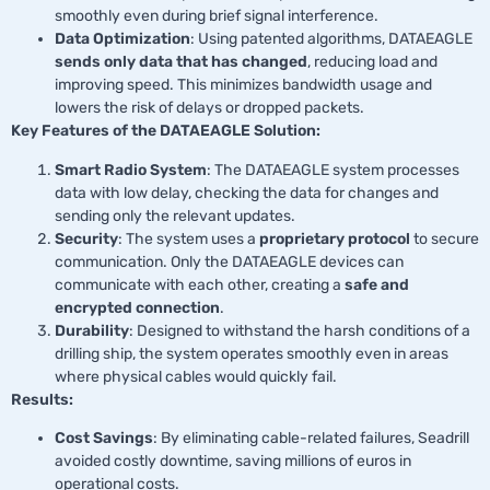
smoothly even during brief signal interference.
Data Optimization
: Using patented algorithms, DATAEAGLE
sends only data that has changed
, reducing load and
improving speed. This minimizes bandwidth usage and
lowers the risk of delays or dropped packets.
Key Features of the DATAEAGLE Solution:
Smart Radio System
: The DATAEAGLE system processes
data with low delay, checking the data for changes and
sending only the relevant updates.
Security
: The system uses a
proprietary protocol
to secure
communication. Only the DATAEAGLE devices can
communicate with each other, creating a
safe and
encrypted connection
.
Durability
: Designed to withstand the harsh conditions of a
drilling ship, the system operates smoothly even in areas
where physical cables would quickly fail.
Results:
Cost Savings
: By eliminating cable-related failures, Seadrill
avoided costly downtime, saving millions of euros in
operational costs.