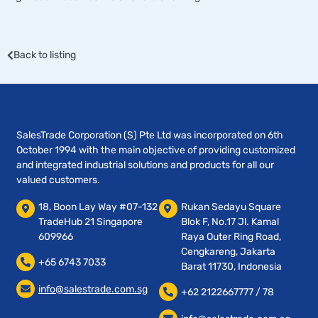
Back to listing
SalesTrade Corporation (S) Pte Ltd was incorporated on 6th
October 1994 with the main objective of providing customized
and integrated industrial solutions and products for all our
valued customers.
18, Boon Lay Way #07-132
Rukan Sedayu Square
TradeHub 21 Singapore
Blok F, No.17 Jl. Kamal
609966
Raya Outer Ring Road,
Cengkareng, Jakarta
+65 6743 7033
Barat 11730, Indonesia
info@salestrade.com.sg
+62 2122667777 / 78