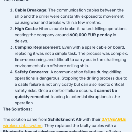
Cable Breakage
: The communication cables between the
ship and the driller were constantly exposed to movement,
causing wear and breaks within a few months.
High Costs
: When a cable broke, it halted drilling operations,
costing the company around
600,000 EUR per day
in
delays.
Complex Replacement
: Even with a spare cable on board,
replacing it was not a simple task. The process was complex,
time-consuming, and difficult to carry out in the challenging
environment of an offshore drilling ship.
Safety Concerns
: A communication failure during drilling
operations is dangerous. Stopping the drilling process due to
a cable failure is not only costly but can also lead to critical
safety risks. Once a control failure occurs, it
cannot be
quickly remedied
, leading to potential disruptions in the
operation.
The Solutions:
The solution came from
Schildknecht AG
with their
DATAEAGLE
wireless data system
. They replaced the faulty cables with a
Bluetooth-based wireless communication
protocol, offering