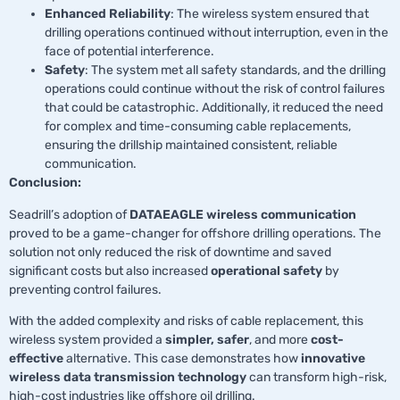
Enhanced Reliability
: The wireless system ensured that
drilling operations continued without interruption, even in the
face of potential interference.
Safety
: The system met all safety standards, and the drilling
operations could continue without the risk of control failures
that could be catastrophic. Additionally, it reduced the need
for complex and time-consuming cable replacements,
ensuring the drillship maintained consistent, reliable
communication.
Conclusion:
Seadrill’s adoption of
DATAEAGLE wireless communication
proved to be a game-changer for offshore drilling operations. The
solution not only reduced the risk of downtime and saved
significant costs but also increased
operational safety
by
preventing control failures.
With the added complexity and risks of cable replacement, this
wireless system provided a
simpler, safer
, and more
cost-
effective
alternative. This case demonstrates how
innovative
wireless data transmission technology
can transform high-risk,
high-cost industries like offshore oil drilling.