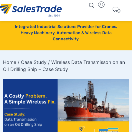
Integrated Industrial Solutions Provider for Cranes,
Heavy Machinery, Automation & Wireless Data
Connectivity.
Home
/
Case Study
/ Wireless Data Transmisson on an
Oil Drilling Ship – Case Study