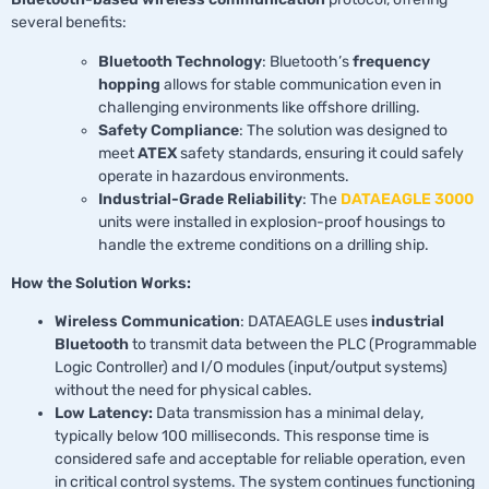
several benefits:
Bluetooth Technology
: Bluetooth’s
frequency
hopping
allows for stable communication even in
challenging environments like offshore drilling.
Safety Compliance
: The solution was designed to
meet
ATEX
safety standards, ensuring it could safely
operate in hazardous environments.
Industrial-Grade Reliability
: The
DATAEAGLE 3000
units were installed in explosion-proof housings to
handle the extreme conditions on a drilling ship.
How the Solution Works:
Wireless Communication
: DATAEAGLE uses
industrial
Bluetooth
to transmit data between the PLC (Programmable
Logic Controller) and I/O modules (input/output systems)
without the need for physical cables.
Low Latency:
Data transmission has a minimal delay,
typically below 100 milliseconds. This response time is
considered safe and acceptable for reliable operation, even
in critical control systems. The system continues functioning