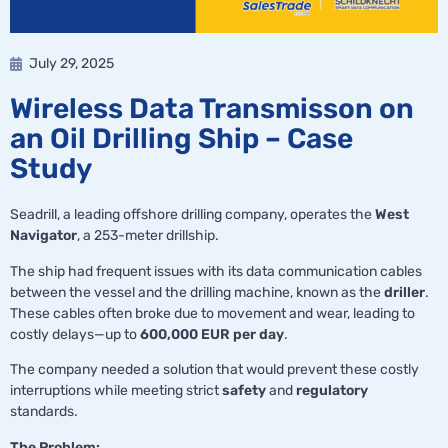
July 29, 2025
Wireless Data Transmisson on
an Oil Drilling Ship – Case
Study
Seadrill, a leading offshore drilling company, operates the
West
Navigator
, a 253-meter drillship.
The ship had frequent issues with its data communication cables
between the vessel and the drilling machine, known as the
driller
.
These cables often broke due to movement and wear, leading to
costly delays—up to
600,000 EUR per day
.
The company needed a solution that would prevent these costly
interruptions while meeting strict
safety
and
regulatory
standards.
The Problem: