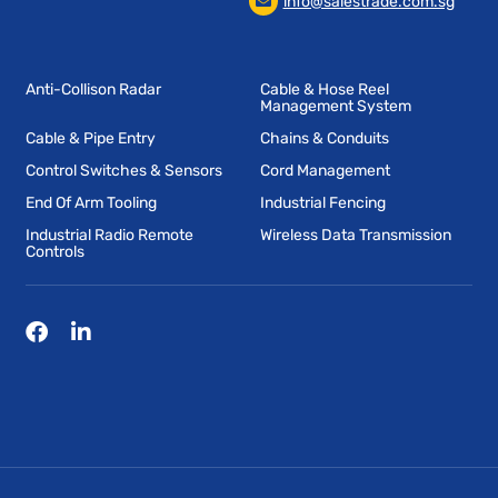
info@salestrade.com.sg
Anti-Collison Radar
Cable & Hose Reel
Management System
Cable & Pipe Entry
Chains & Conduits
Control Switches & Sensors
Cord Management
End Of Arm Tooling
Industrial Fencing
Industrial Radio Remote
Wireless Data Transmission
Controls